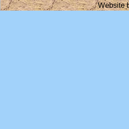
Website 