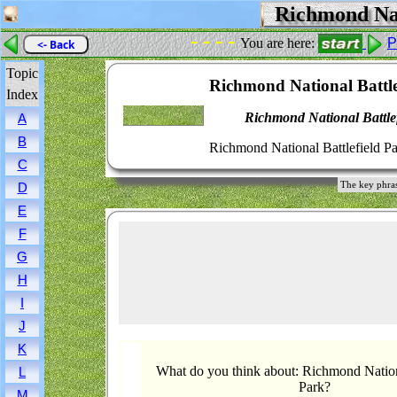
Richmond Nati
- - - -
You are here:
P
<- Back
Topic
Richmond National Battle
Index
Richmond National Battle
A
B
Richmond National Battlefield Pa
C
The key phras
D
E
F
G
H
I
J
K
What do you think about: Richmond Nationa
L
Park?
M