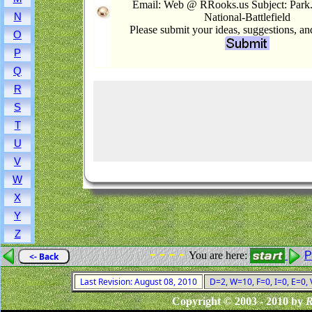
Email: Web @ RRooks.us Subject: Par
N
National-Battlefield
Please submit your ideas, suggestions, a
O
P
Q
R
S
T
U
V
W
X
Y
Z
- - - -
You are here:
P
<- Back
Last Revision: August 08, 2010
D=2, W=10, F=0, I=0, E=0,
Copyright © 2003 - 2010 by
R