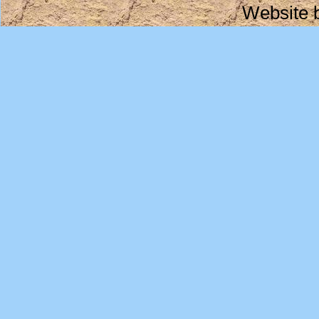
Website 