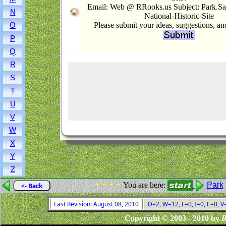
Email: Web @ RRooks.us Subject: Park.Sa
N
National-Historic-Site
Please submit your ideas, suggestions, a
O
P
Q
R
S
T
U
V
W
X
Y
Z
- - - -
You are here:
Park
<- Back
Last Revision: August 08, 2010
D=2, W=12, F=0, I=0, E=0, V
Copyright © 2003 - 2010 by
R