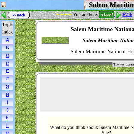
Salem Maritime
- - - -
You are here:
Park
<- Back
Topic
Salem Maritime National
Index
Salem Maritime Nationa
A
B
Salem Maritime National Hist
C
D
The key phrase
E
F
G
H
I
J
K
L
What do you think about: Salem Maritime Na
Site?
M