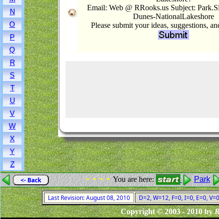
Email: Web @ RRooks.us Subject: Park.S
N
Dunes-NationalLakeshore
O
Please submit your ideas, suggestions, a
P
Q
R
S
T
U
V
W
X
Y
Z
- - - -
You are here:
Park
<- Back
Last Revision: August 08, 2010
D=2, W=12, F=0, I=0, E=0, V=
Copyright © 2003 - 2010 by
R