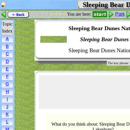
Sleeping Bear D
- - - -
You are here:
Park
<- Back
Topic
Sleeping Bear Dunes Nat
Index
Sleeping Bear Dunes
A
B
Sleeping Bear Dunes Natio
C
D
The key phrase:
E
F
G
H
I
J
K
L
What do you think about: Sleeping Bear D
Lakeshore?
M