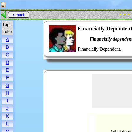
- - -
<- Back
Topic
Financially Dependen
Index
Financially dependent
A
B
Financially Dependent.
C
D
E
F
G
H
I
J
K
L
M
What do yo