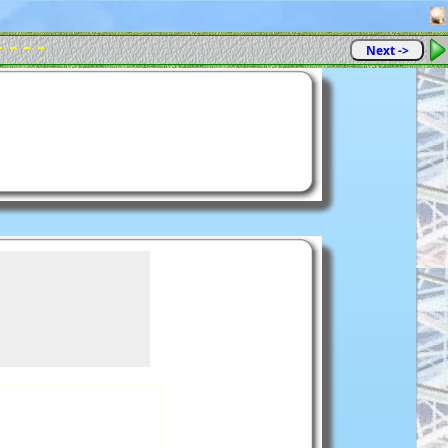
- - - -
Next ->