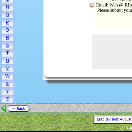
Email: Web @ RRoo
N
Please submit you
O
P
Q
R
S
T
U
V
W
X
Y
Z
- - -
<- Back
Last Revision: Augus
Co