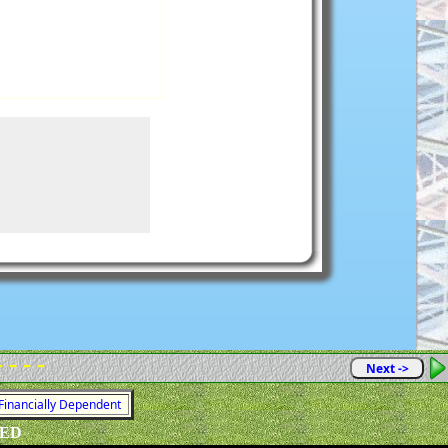
- - - -
Next ->
 Financially Dependent
VED