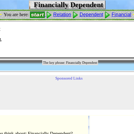
Financially Dependent
 -
You are here:
Relation
Dependent
Financial
t
.
The key phrase: Financially Dependent
Sponsored Links
u think about: Financially Dependent?