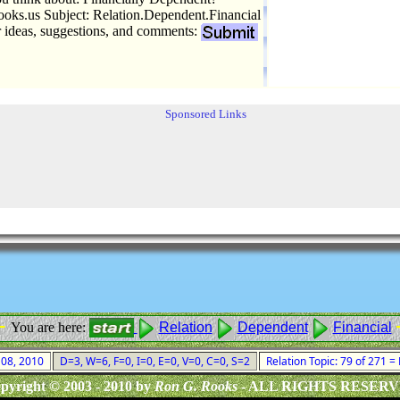
ks.us Subject: Relation.Dependent.Financial
r ideas, suggestions, and comments:
Sponsored Links
 -
You are here:
Relation
Dependent
Financial
t 08, 2010
D=3, W=6, F=0, I=0, E=0, V=0, C=0, S=2
Relation Topic: 79 of 271 =
pyright © 2003 - 2010 by
Ron G. Rooks
- ALL RIGHTS RESER