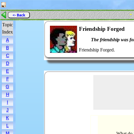
-
<- Back
Topic
Friendship Forged
Index
The friendship was fo
A
B
Friendship Forged.
C
D
E
F
G
H
I
J
K
L
M
What do 