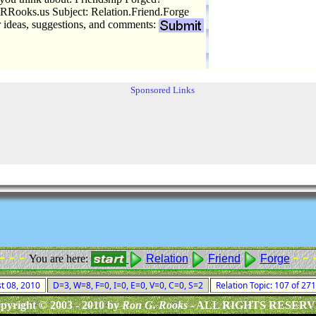
Rooks.us Subject: Relation.Friend.Forge
r ideas, suggestions, and comments:
Sponsored Links
 - - -
- - 
You are here:
Relation
Friend
Forge
st 08, 2010
D=3, W=8, F=0, I=0, E=0, V=0, C=0, S=2
Relation Topic: 107 of 27
pyright © 2003 - 2010 by
Ron G. Rooks
- ALL RIGHTS RESER