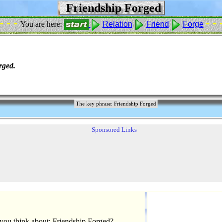
Friendship Forged
 - - -
- - 
You are here:
Relation
Friend
Forge
rged.
The key phrase: Friendship Forged
Sponsored Links
you think about: Friendship Forged?