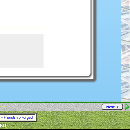
- -
Next ->
1 = Friendship Forged
VED