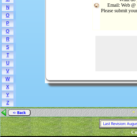
Email: Web @ R
N
Please submit you
O
P
Q
R
S
T
U
V
W
X
Y
Z
-
<- Back
Last Revision: Augu
Co