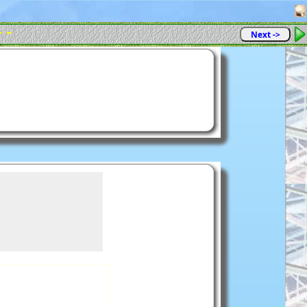
- -
Next ->