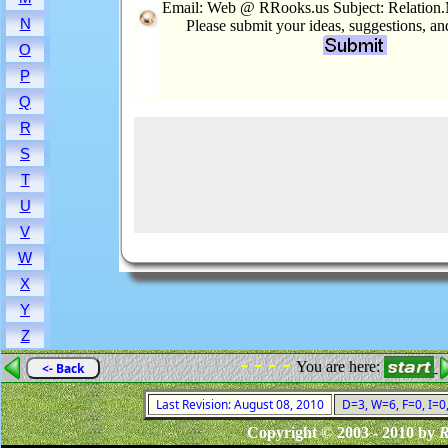
Email: Web @ RRooks.us Subject: Relation.
N
Please submit your ideas, suggestions, a
O
P
Q
R
S
T
U
V
W
X
Y
Z
- - - -
You are here:
<- Back
Last Revision: August 08, 2010
D=3, W=6, F=0, I=0
Copyright © 2003 - 2010 by
R