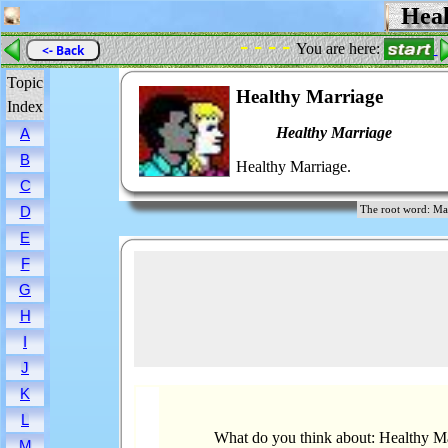
Heal
- - - -
You are here:
<- Back
Topic
Healthy Marriage
Index
Healthy Marriage
A
B
Healthy Marriage.
C
D
The root word: 
E
F
G
H
I
J
K
L
What do you think about: Healthy M
M