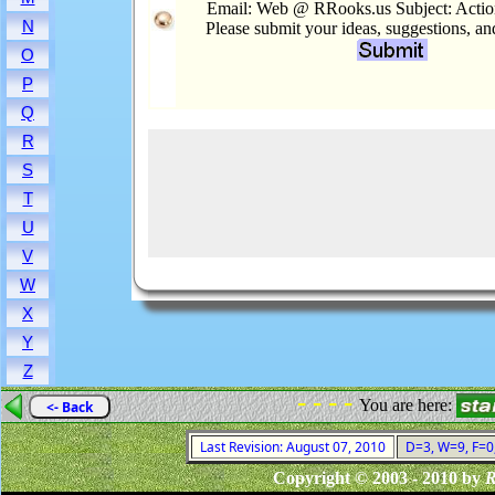
Email: Web @ RRooks.us Subject: Actio
N
Please submit your ideas, suggestions, a
O
P
Q
R
S
T
U
V
W
X
Y
Z
- - - -
You are here:
<- Back
Last Revision: August 07, 2010
D=3, W=9, F=0,
Copyright © 2003 - 2010 by
R