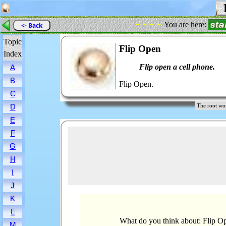
F
- - - -
You are here:
<- Back
Topic
Flip Open
Index
Flip open a cell phone.
A
B
Flip Open.
C
D
The root w
E
F
G
H
I
J
K
L
What do you think about: Flip O
M