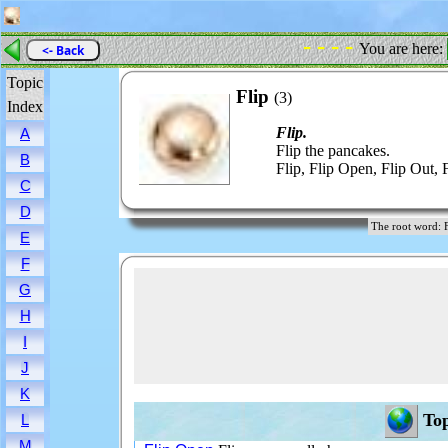
- - - -
You are here:
<- Back
Topic
Flip
(3)
Index
Flip.
A
Flip the pancakes.
B
Flip, Flip Open, Flip Out, 
C
D
The root word
E
F
G
H
I
J
K
Top
L
M