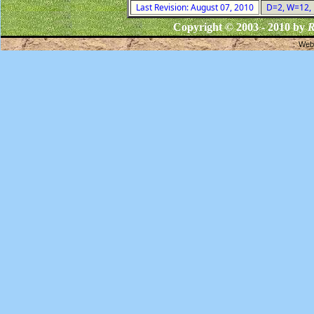
Last Revision: August 07, 2010
D=2, W=12, F
Copyright © 2003 - 2010 by
R
Webs