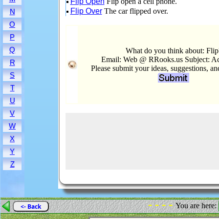
Flip Open
Flip open a cell phone.
Flip Over
The car flipped over.
N
O
P
Q
What do you think about: Flip
Email: Web @ RRooks.us Subject: Ac
R
Please submit your ideas, suggestions, a
S
T
U
V
W
X
Y
Z
- - - -
You are here:
<- Back